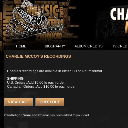
HOME
BIOGRAPHY
ALBUM CREDITS
TV CRED
CHARLIE MCCOY'S RECORDINGS
Charlie's recordings are availble in either CD or Album format.
SHIPPING
U.S. Orders : Add $5.00 to each order.
Canadian Orders : Add $10.00 to each order.
Candlelight, Wine and Charlie
has been added to your cart.