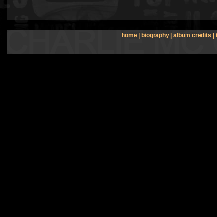
home
|
biography
|
album credits
|