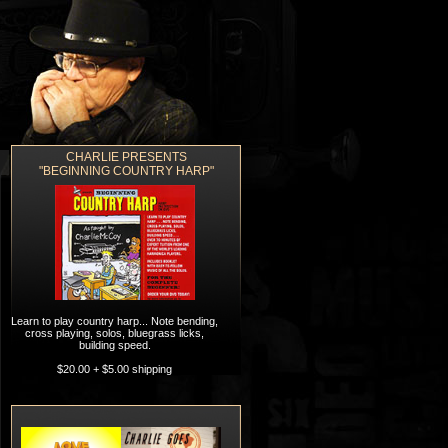
CHARLIE PRESENTS
ORDERING
CONTACT
"BEGINNING COUNTRY HARP"
Learn to play country harp... Note bending,
cross playing, solos, bluegrass licks,
building speed.
$20.00 + $5.00 shipping