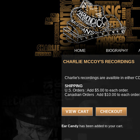
HOME
BIOGRAPHY
CHARLIE MCCOY'S RECORDINGS
Charlie's recordings are availble in either C
SHIPPING
U.S. Orders : Add $5.00 to each order.
Canadian Orders : Add $10.00 to each order
Ear Candy
has been added to your cart.