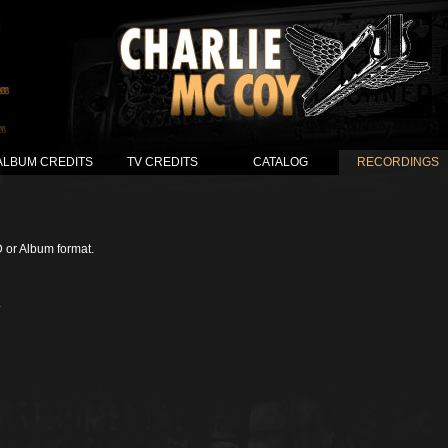
ALBUM CREDITS
TV CREDITS
CATALOG
RECORDINGS
D or Album format.
.