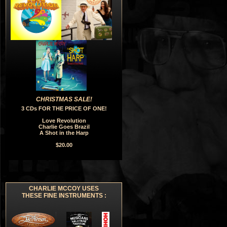
CHRISTMAS SALE!
3 CDs FOR THE PRICE OF ONE!
Love Revolution
Charlie Goes Brazil
A Shot in the Harp
$20.00
CHARLIE MCCOY USES
THESE FINE INSTRUMENTS :