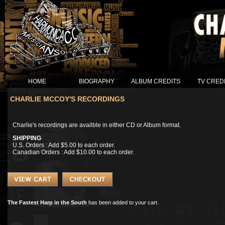
HOME
BIOGRAPHY
ALBUM CREDITS
TV CRED
CHARLIE MCCOY'S RECORDINGS
Charlie's recordings are availble in either CD or Album format.
SHIPPING
U.S. Orders : Add $5.00 to each order.
Canadian Orders : Add $10.00 to each order.
The Fastest Harp in the South
has been added to your cart.