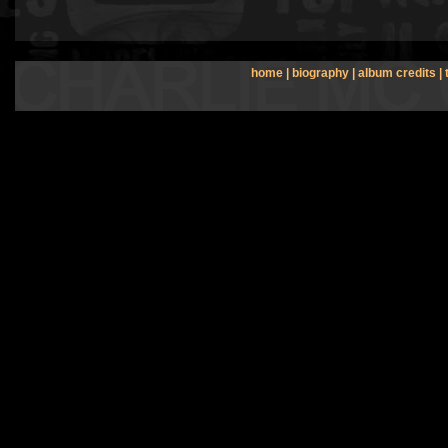
home
|
biography
|
album credits
|