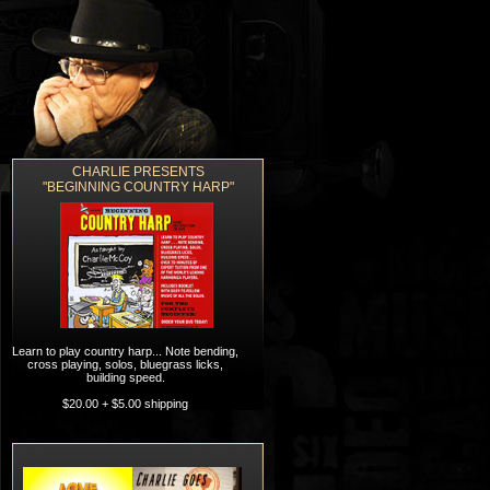
CHARLIE PRESENTS
ORDERING
CONTACT
"BEGINNING COUNTRY HARP"
Learn to play country harp... Note bending,
cross playing, solos, bluegrass licks,
building speed.
$20.00 + $5.00 shipping