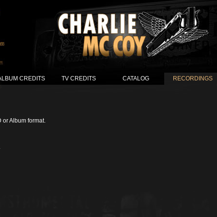
ALBUM CREDITS
TV CREDITS
CATALOG
RECORDINGS
D or Album format.
.