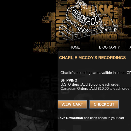
HOME
BIOGRAPHY
CHARLIE MCCOY'S RECORDINGS
Charlie's recordings are availble in either C
SHIPPING
U.S. Orders : Add $5.00 to each order.
Canadian Orders : Add $10.00 to each order
Love Revolution
has been added to your cart.