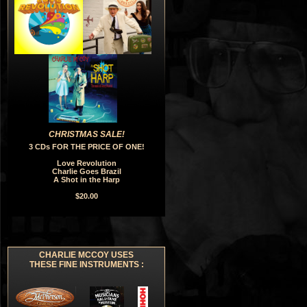
CHRISTMAS SALE!
3 CDs FOR THE PRICE OF ONE!
Love Revolution
Charlie Goes Brazil
A Shot in the Harp
$20.00
CHARLIE MCCOY USES
THESE FINE INSTRUMENTS :