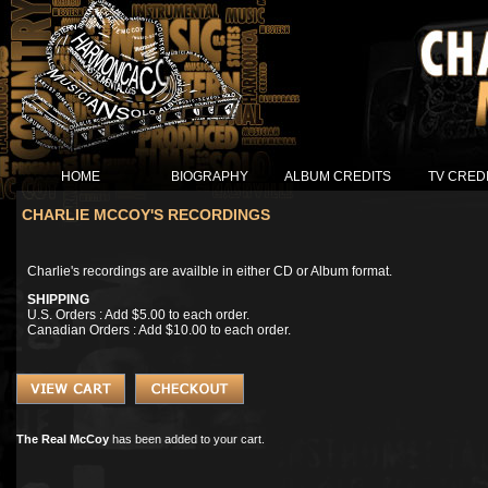
HOME
BIOGRAPHY
ALBUM CREDITS
TV CRED
CHARLIE MCCOY'S RECORDINGS
Charlie's recordings are availble in either CD or Album format.
SHIPPING
U.S. Orders : Add $5.00 to each order.
Canadian Orders : Add $10.00 to each order.
The Real McCoy
has been added to your cart.