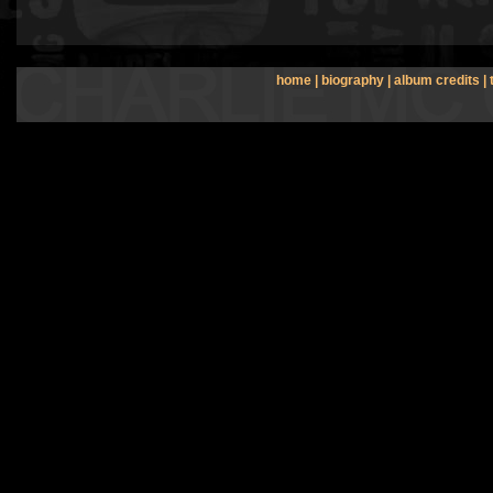
home
|
biography
|
album credits
|